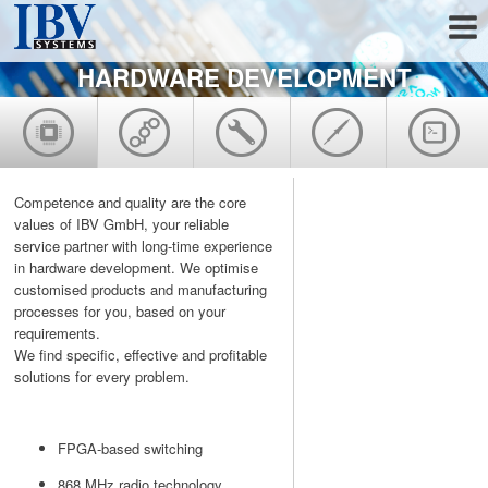
HARDWARE DEVELOPMENT
Competence and quality are the core
values of IBV GmbH, your reliable
service partner with long-time experience
in hardware development. We optimise
customised products and manufacturing
processes for you, based on your
requirements.
We find specific, effective and profitable
solutions for every problem.
FPGA-based switching
868 MHz radio technology