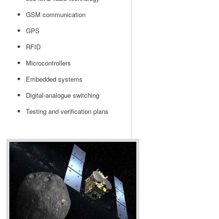
GSM communication
GPS
RFID
Microcontrollers
Embedded systems
Digital-analogue switching
Testing and verification plans