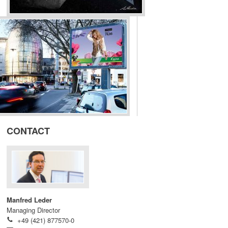
CONTACT
Manfred Leder
Managing Director
+49 (421) 877570-0